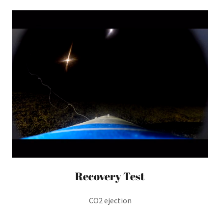
Recovery Test
CO2 ejection