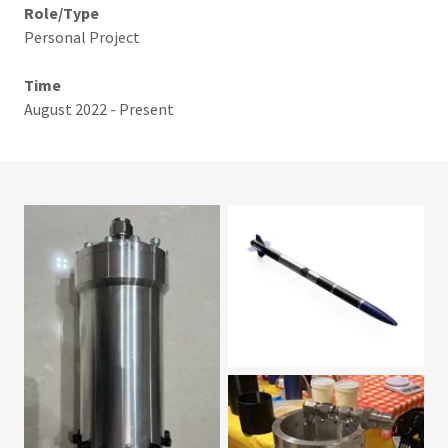
Role/Type
Personal Project
Time
August 2022 - Present