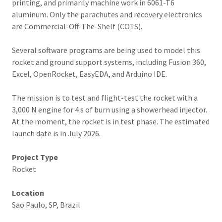
printing, and primarily machine work in 6061-T6
aluminum. Only the parachutes and recovery electronics
are Commercial-Off-The-Shelf (COTS).
Several software programs are being used to model this
rocket and ground support systems, including Fusion 360,
Excel, OpenRocket, EasyEDA, and Arduino IDE.
The mission is to test and flight-test the rocket with a
3,000 N engine for 4 s of burn using a showerhead injector.
At the moment, the rocket is in test phase. The estimated
launch date is in July 2026.
Project Type
Rocket
Location
Sao Paulo, SP, Brazil