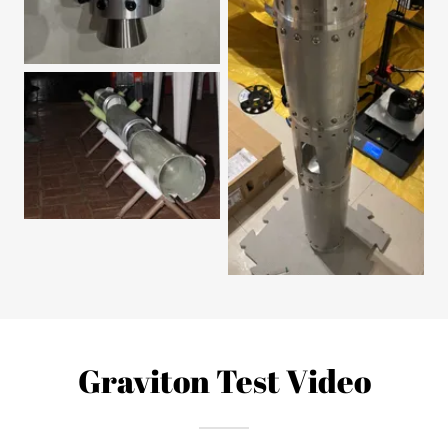
Graviton Test Video