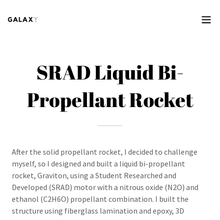
SRAD Liquid Bi-
Propellant Rocket
After the solid propellant rocket, I decided to challenge
myself, so I designed and built a liquid bi-propellant
rocket, Graviton, using a Student Researched and
Developed (SRAD) motor with a nitrous oxide (N2O) and
ethanol (C2H6O) propellant combination. I built the
structure using fiberglass lamination and epoxy, 3D